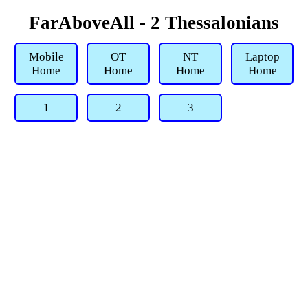
FarAboveAll - 2 Thessalonians
Mobile
OT
NT
Laptop
Home
Home
Home
Home
1
2
3